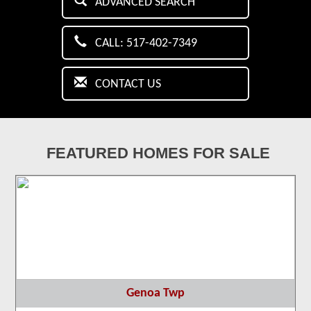
ADVANCED SEARCH
CALL: 517-402-7349
CONTACT US
FEATURED HOMES FOR SALE
Genoa Twp