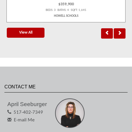
$359,900
BEDS: 3 BATHS: 4 SQFT: 1,645
HOWELL SCHOOLS
View All
CONTACT ME
April Seeburger
517-402-7349
E-mail Me