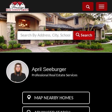
Toggle
navigati
Search
April Seeburger
Professional Real Estate Services
MAP NEARBY HOMES