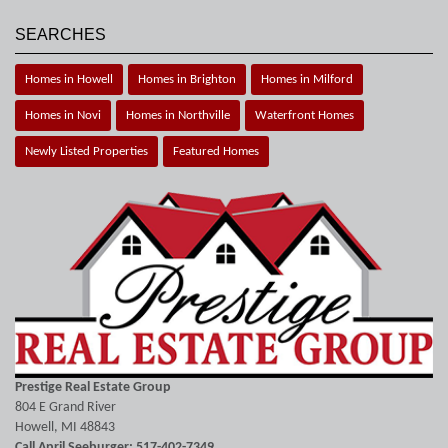
SEARCHES
Homes in Howell
Homes in Brighton
Homes in Milford
Homes in Novi
Homes in Northville
Waterfront Homes
Newly Listed Properties
Featured Homes
Prestige Real Estate Group
804 E Grand River
Howell, MI 48843
Call April Seeburger: 517-402-7349