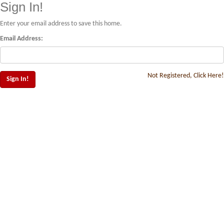
Sign In!
Enter your email address to save this home.
Email Address:
Not Registered, Click Here!