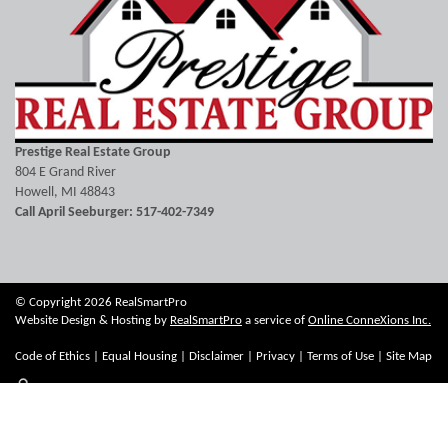
Prestige Real Estate Group
804 E Grand River
Howell, MI 48843
Call April Seeburger: 517-402-7349
© Copyright 2026 RealSmartPro
Website Design & Hosting by
RealSmartPro
a service of
Online ConneXions Inc.
Code of Ethics
|
Equal Housing
|
Disclaimer
|
Privacy
|
Terms of Use
|
Site Map