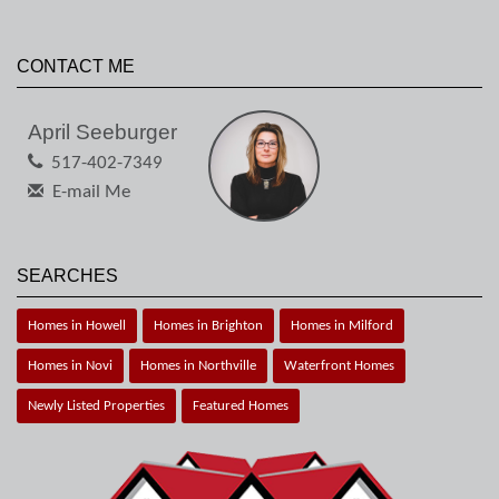
CONTACT ME
April Seeburger
517-402-7349
E-mail Me
SEARCHES
Homes in Howell
Homes in Brighton
Homes in Milford
Homes in Novi
Homes in Northville
Waterfront Homes
Newly Listed Properties
Featured Homes