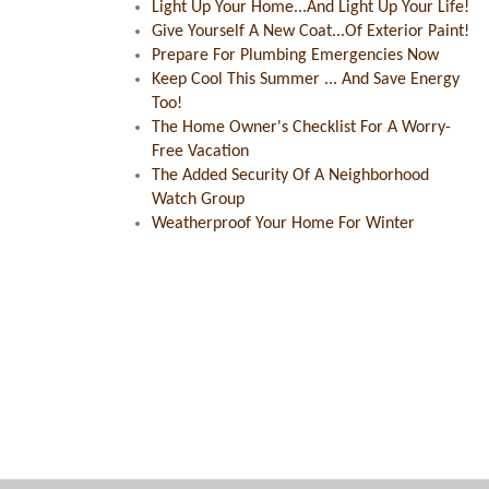
Light Up Your Home...And Light Up Your Life!
Give Yourself A New Coat...Of Exterior Paint!
Prepare For Plumbing Emergencies Now
Keep Cool This Summer ... And Save Energy
Too!
The Home Owner's Checklist For A Worry-
Free Vacation
The Added Security Of A Neighborhood
Watch Group
Weatherproof Your Home For Winter