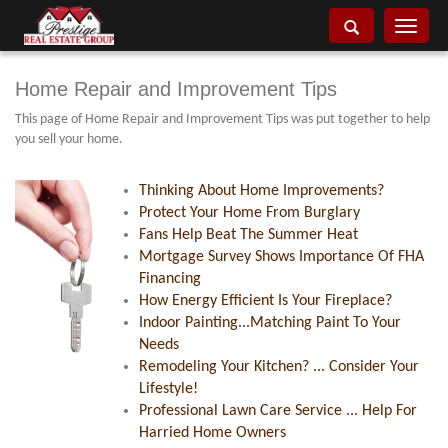
Toggle
navigati
Home Repair and Improvement Tips
This page of Home Repair and Improvement Tips was put together to help
you sell your home.
Thinking About Home Improvements?
Protect Your Home From Burglary
Fans Help Beat The Summer Heat
Mortgage Survey Shows Importance Of FHA
Financing
How Energy Efficient Is Your Fireplace?
Indoor Painting...Matching Paint To Your
Needs
Remodeling Your Kitchen? ... Consider Your
Lifestyle!
Professional Lawn Care Service ... Help For
Harried Home Owners