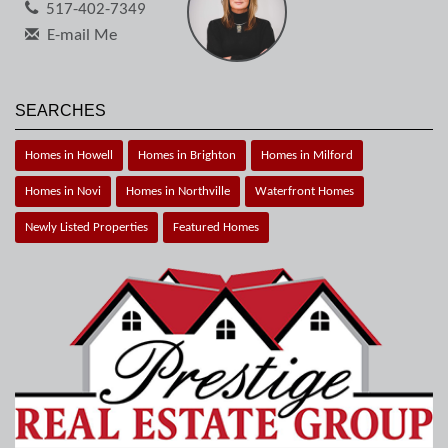
517-402-7349
E-mail Me
SEARCHES
Homes in Howell
Homes in Brighton
Homes in Milford
Homes in Novi
Homes in Northville
Waterfront Homes
Newly Listed Properties
Featured Homes