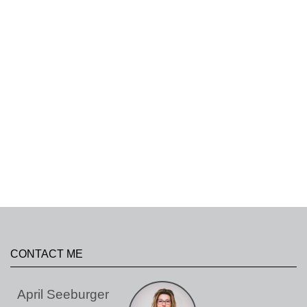
CONTACT ME
April Seeburger