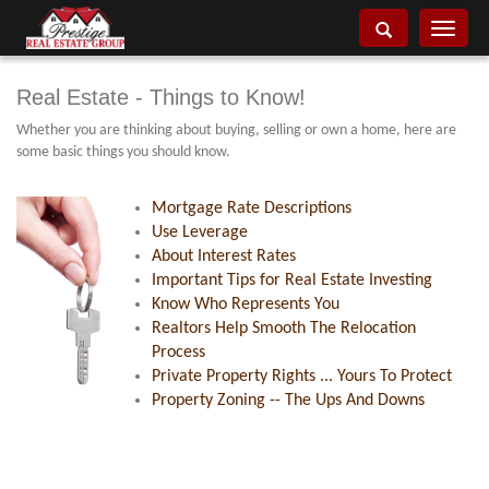
Toggle
navigati
Real Estate - Things to Know!
Whether you are thinking about buying, selling or own a home, here are
some basic things you should know.
Mortgage Rate Descriptions
Use Leverage
About Interest Rates
Important Tips for Real Estate Investing
Know Who Represents You
Realtors Help Smooth The Relocation
Process
Private Property Rights ... Yours To Protect
Property Zoning -- The Ups And Downs